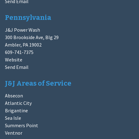
Send Email
Pennsylvania
J&J Power Wash
300 Brookside Ave, Blg 29
Ambler, PA 19002
609-741-7375
Website
Send Email
J&J Areas of Service
Absecon
Atlantic City
Brigantine
Sea Isle
Summers Point
Ventnor