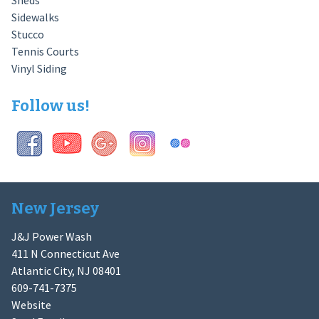
Sheds
Sidewalks
Stucco
Tennis Courts
Vinyl Siding
Follow us!
New Jersey
J&J Power Wash
411 N Connecticut Ave
Atlantic City, NJ 08401
609-741-7375
Website