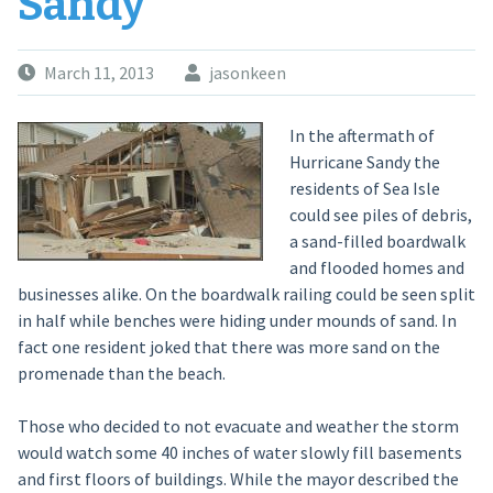
Sandy
March 11, 2013
jasonkeen
In the aftermath of
Hurricane Sandy the
residents of Sea Isle
could see piles of debris,
a sand-filled boardwalk
and flooded homes and
businesses alike. On the boardwalk railing could be seen split
in half while benches were hiding under mounds of sand. In
fact one resident joked that there was more sand on the
promenade than the beach.
Those who decided to not evacuate and weather the storm
would watch some 40 inches of water slowly fill basements
and first floors of buildings. While the mayor described the