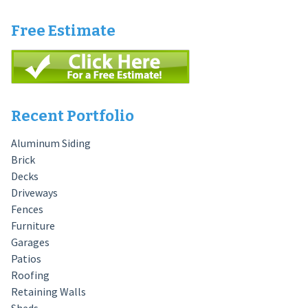
Free Estimate
Recent Portfolio
Aluminum Siding
Brick
Decks
Driveways
Fences
Furniture
Garages
Patios
Roofing
Retaining Walls