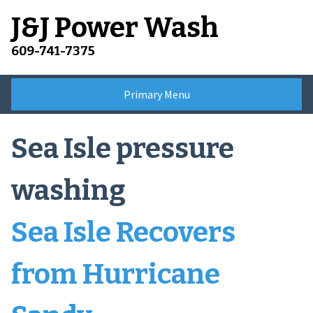
Skip
J&J Power Wash
to
content
609-741-7375
Primary Menu
Sea Isle pressure
washing
Sea Isle Recovers
from Hurricane