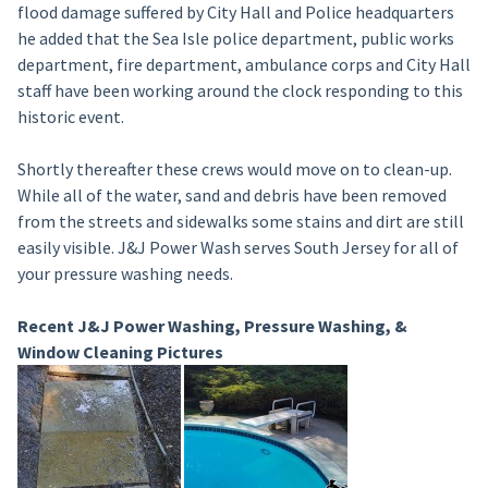
flood damage suffered by City Hall and Police headquarters
he added that the Sea Isle police department, public works
department, fire department, ambulance corps and City Hall
staff have been working around the clock responding to this
historic event.
Shortly thereafter these crews would move on to clean-up.
While all of the water, sand and debris have been removed
from the streets and sidewalks some stains and dirt are still
easily visible. J&J Power Wash serves South Jersey for all of
your pressure washing needs.
Recent J&J Power Washing, Pressure Washing, &
Window Cleaning Pictures