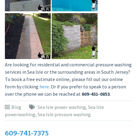
Are looking for residential and commercial pressure washing
services in Sea Isle or the surrounding areas in South Jersey?
To book a free estimate online, please fill out our online
form by clicking
here
. Or if you prefer to speak to a person
over the phone we can be reached at
609-431-0853
.
Blog
Sea Isle power washing
,
Sea Isle
powerwashing
,
Sea Isle pressure washing
609-741-7375