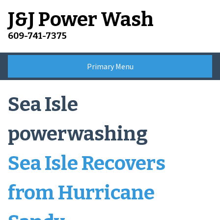
Skip
J&J Power Wash
to
content
609-741-7375
Primary Menu
Sea Isle
powerwashing
Sea Isle Recovers
from Hurricane