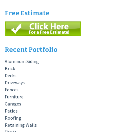
Free Estimate
Recent Portfolio
Aluminum Siding
Brick
Decks
Driveways
Fences
Furniture
Garages
Patios
Roofing
Retaining Walls