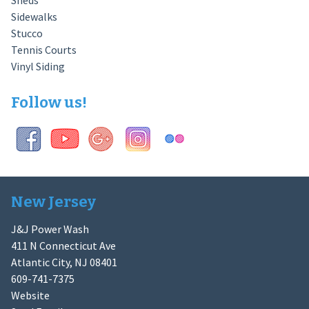
Sheds
Sidewalks
Stucco
Tennis Courts
Vinyl Siding
Follow us!
New Jersey
J&J Power Wash
411 N Connecticut Ave
Atlantic City, NJ 08401
609-741-7375
Website