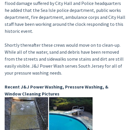
flood damage suffered by City Hall and Police headquarters
he added that the Sea Isle police department, public works
department, fire department, ambulance corps and City Hall
staff have been working around the clock responding to this
historic event.
Shortly thereafter these crews would move on to clean-up.
While all of the water, sand and debris have been removed
from the streets and sidewalks some stains and dirt are still
easily visible. J&J Power Wash serves South Jersey for all of
your pressure washing needs.
Recent J&J Power Washing, Pressure Washing, &
Window Cleaning Pictures