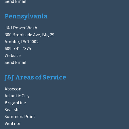
Send Email
Pennsylvania
J&J Power Wash
300 Brookside Ave, Blg 29
Ambler, PA 19002
609-741-7375
Website
Send Email
J&J Areas of Service
Absecon
Atlantic City
Brigantine
Sea Isle
Summers Point
Ventnor