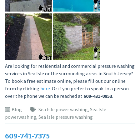
Are looking for residential and commercial pressure washing
services in Sea Isle or the surrounding areas in South Jersey?
To book a free estimate online, please fill out our online
form by clicking
here
. Or if you prefer to speak to a person
over the phone we can be reached at
609-431-0853
.
Blog
Sea Isle power washing
,
Sea Isle
powerwashing
,
Sea Isle pressure washing
609-741-7375