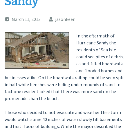
Sandy
March 11, 2013
jasonkeen
In the aftermath of
Hurricane Sandy the
residents of Sea Isle
could see piles of debris,
a sand-filled boardwalk
and flooded homes and
businesses alike. On the boardwalk railing could be seen split
in half while benches were hiding under mounds of sand. In
fact one resident joked that there was more sand on the
promenade than the beach.
Those who decided to not evacuate and weather the storm
would watch some 40 inches of water slowly fill basements
and first floors of buildings. While the mayor described the