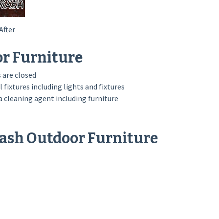
After
or Furniture
 are closed
l fixtures including lights and fixtures
 cleaning agent including furniture
Wash Outdoor Furniture