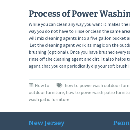
Process of Power Washi
While you can clean any way you want it makes the
way you do not have to rinse or clean the same ar
will mix cleaning agents into a five gallon bucket a
Let the cleaning agent work its magic on the outdo
brushing (optional). Once you have brushed every s
rinse off the cleaning agent and dirt. It also helps 
agent that you can periodically dip your soft brush 
How to
how to power wash outdoor furn
outdoor furniture
,
how to powerwash patio furnitu
wash patio furniture
New Jersey
Penn