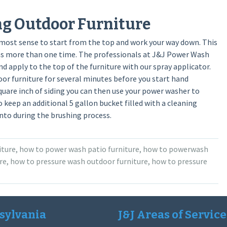
ng Outdoor Furniture
 most sense to start from the top and work your way down. This
eas more than one time. The professionals at J&J Power Wash
nd apply to the top of the furniture with our spray applicator.
or furniture for several minutes before you start hand
quare inch of siding you can then use your power washer to
to keep an additional 5 gallon bucket filled with a cleaning
into during the brushing process.
iture
,
how to power wash patio furniture
,
how to powerwash
re
,
how to pressure wash outdoor furniture
,
how to pressure
sylvania
J&J Areas of Service