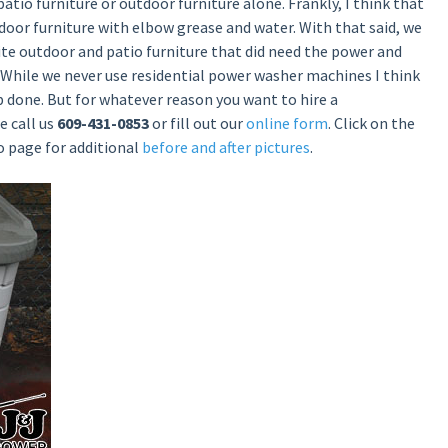
patio furniture or outdoor furniture alone. Frankly, I think that
oor furniture with elbow grease and water. With that said, we
e outdoor and patio furniture that did need the power and
 While we never use residential power washer machines I think
ob done. But for whatever reason you want to hire a
e call us
609-431-0853
or fill out our
online form
. Click on the
o page for additional
before and after pictures
.