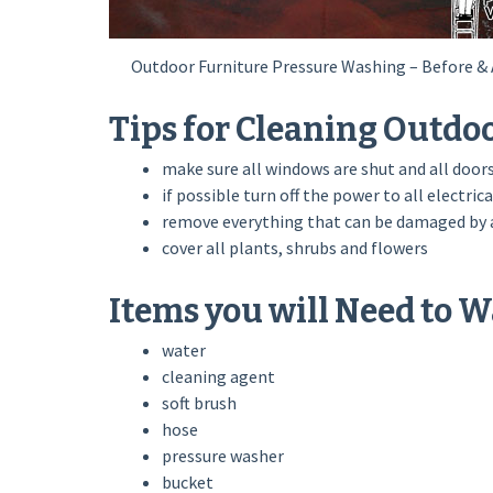
Outdoor Furniture Pressure Washing – Before & 
Tips for Cleaning Outdo
make sure all windows are shut and all doors
if possible turn off the power to all electrica
remove everything that can be damaged by a
cover all plants, shrubs and flowers
Items you will Need to 
water
cleaning agent
soft brush
hose
pressure washer
bucket