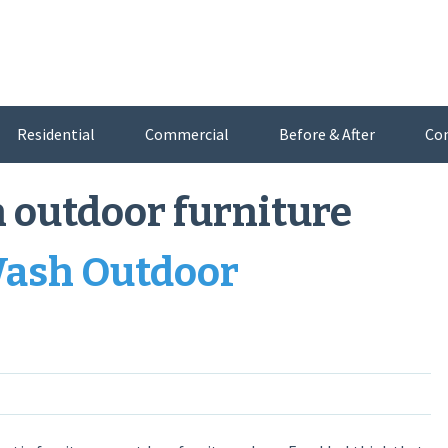
Residential
Commercial
Before & After
Co
 outdoor furniture
Wash Outdoor