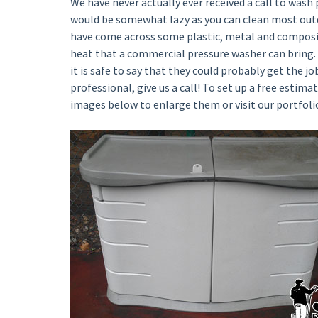
We have never actually ever received a call to wash 
would be somewhat lazy as you can clean most outd
have come across some plastic, metal and composit
heat that a commercial pressure washer can bring.
it is safe to say that they could probably get the j
professional, give us a call! To set up a free estimat
images below to enlarge them or visit our portfoli