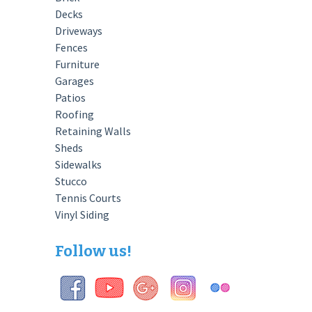
Decks
Driveways
Fences
Furniture
Garages
Patios
Roofing
Retaining Walls
Sheds
Sidewalks
Stucco
Tennis Courts
Vinyl Siding
Follow us!