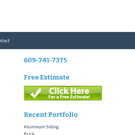
ntact
609-741-7375
Free Estimate
Recent Portfolio
Aluminum Siding
Brick