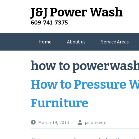
Skip
J&J Power Wash
to
content
609-741-7375
Home
About us
Service Areas
how to powerwash
How to Pressure 
Furniture
March 19, 2013
jasonkeen