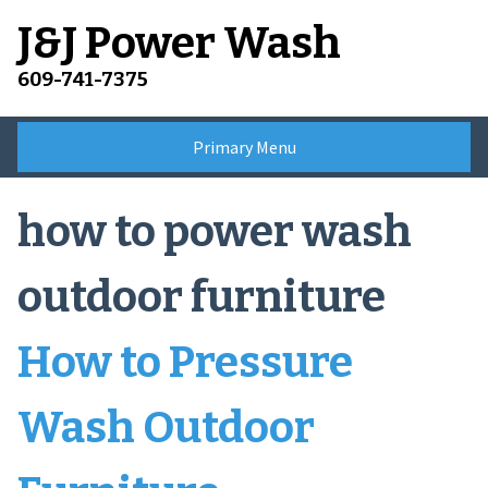
Skip
J&J Power Wash
to
content
609-741-7375
Primary Menu
how to power wash
outdoor furniture
How to Pressure
Wash Outdoor