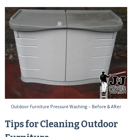
Outdoor Furniture Pressure Washing – Before & After
Tips for Cleaning Outdoor