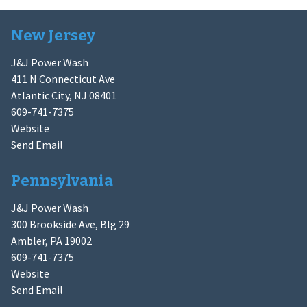
New Jersey
J&J Power Wash
411 N Connecticut Ave
Atlantic City, NJ 08401
609-741-7375
Website
Send Email
Pennsylvania
J&J Power Wash
300 Brookside Ave, Blg 29
Ambler, PA 19002
609-741-7375
Website
Send Email