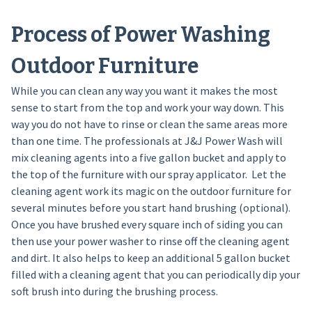
Process of Power Washing
Outdoor Furniture
While you can clean any way you want it makes the most
sense to start from the top and work your way down. This
way you do not have to rinse or clean the same areas more
than one time. The professionals at J&J Power Wash will
mix cleaning agents into a five gallon bucket and apply to
the top of the furniture with our spray applicator. Let the
cleaning agent work its magic on the outdoor furniture for
several minutes before you start hand brushing (optional).
Once you have brushed every square inch of siding you can
then use your power washer to rinse off the cleaning agent
and dirt. It also helps to keep an additional 5 gallon bucket
filled with a cleaning agent that you can periodically dip your
soft brush into during the brushing process.