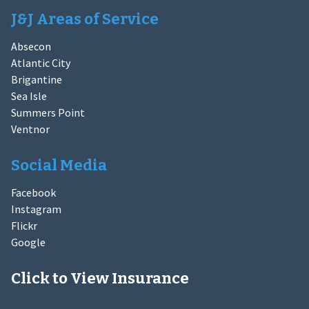
J&J Areas of Service
Absecon
Atlantic City
Brigantine
Sea Isle
Summers Point
Ventnor
Social Media
Facebook
Instagram
Flickr
Google
Click to View Insurance