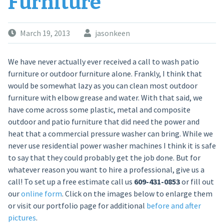
Furniture
March 19, 2013
jasonkeen
We have never actually ever received a call to wash patio
furniture or outdoor furniture alone. Frankly, I think that
would be somewhat lazy as you can clean most outdoor
furniture with elbow grease and water. With that said, we
have come across some plastic, metal and composite
outdoor and patio furniture that did need the power and
heat that a commercial pressure washer can bring. While we
never use residential power washer machines I think it is safe
to say that they could probably get the job done. But for
whatever reason you want to hire a professional, give us a
call! To set up a free estimate call us
609-431-0853
or fill out
our
online form
. Click on the images below to enlarge them
or visit our portfolio page for additional
before and after
pictures
.