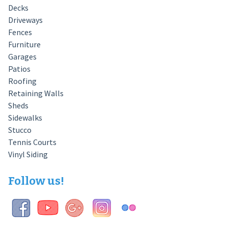
Decks
Driveways
Fences
Furniture
Garages
Patios
Roofing
Retaining Walls
Sheds
Sidewalks
Stucco
Tennis Courts
Vinyl Siding
Follow us!