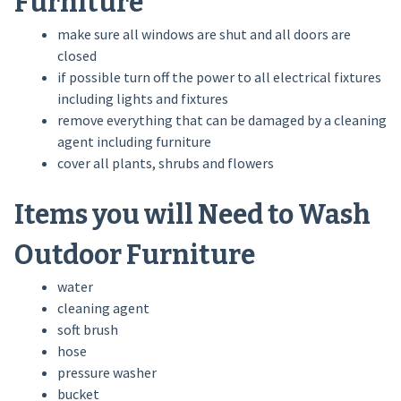
Furniture
make sure all windows are shut and all doors are
closed
if possible turn off the power to all electrical fixtures
including lights and fixtures
remove everything that can be damaged by a cleaning
agent including furniture
cover all plants, shrubs and flowers
Items you will Need to Wash
Outdoor Furniture
water
cleaning agent
soft brush
hose
pressure washer
bucket