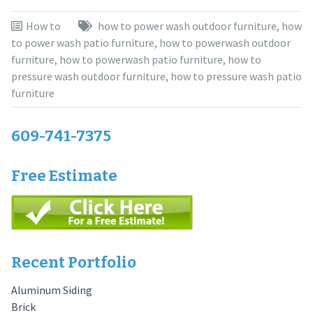
How to
how to power wash outdoor furniture
,
how
to power wash patio furniture
,
how to powerwash outdoor
furniture
,
how to powerwash patio furniture
,
how to
pressure wash outdoor furniture
,
how to pressure wash patio
furniture
609-741-7375
Free Estimate
Recent Portfolio
Aluminum Siding
Brick