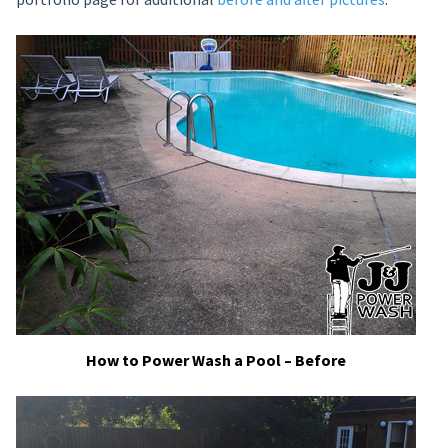
How to Power Wash a Pool – Before