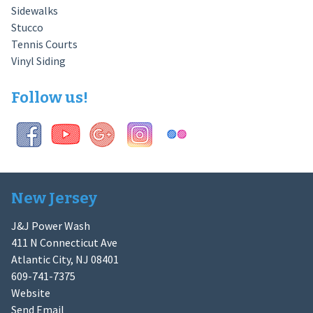
Sidewalks
Stucco
Tennis Courts
Vinyl Siding
Follow us!
New Jersey
J&J Power Wash
411 N Connecticut Ave
Atlantic City, NJ 08401
609-741-7375
Website
Send Email