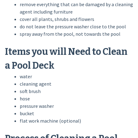
remove everything that can be damaged by a cleaning
agent including furniture
cover all plants, shrubs and flowers
do not leave the pressure washer close to the pool
spray away from the pool, not towards the pool
Items you will Need to Clean
a Pool Deck
water
cleaning agent
soft brush
hose
pressure washer
bucket
flat work machine (optional)