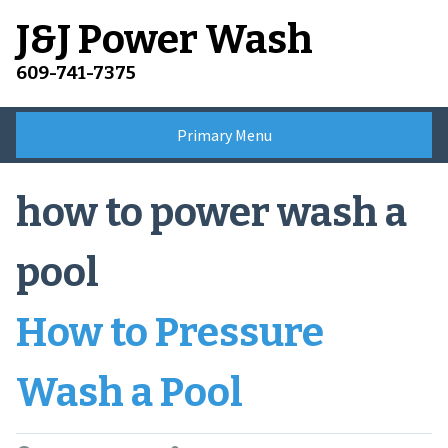
Skip
J&J Power Wash
to
content
609-741-7375
Primary Menu
how to power wash a
pool
How to Pressure
Wash a Pool