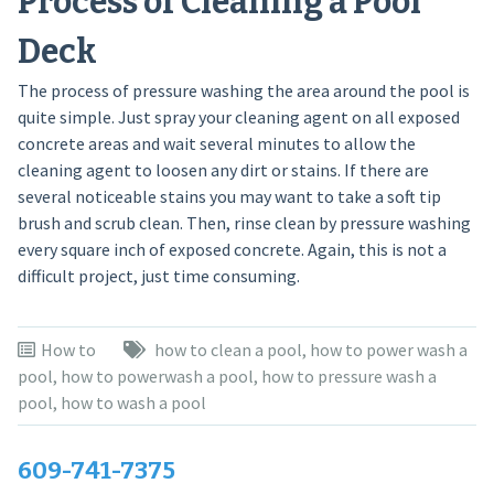
Process of Cleaning a Pool
Deck
The process of pressure washing the area around the pool is
quite simple. Just spray your cleaning agent on all exposed
concrete areas and wait several minutes to allow the
cleaning agent to loosen any dirt or stains. If there are
several noticeable stains you may want to take a soft tip
brush and scrub clean. Then, rinse clean by pressure washing
every square inch of exposed concrete. Again, this is not a
difficult project, just time consuming.
How to
how to clean a pool
,
how to power wash a
pool
,
how to powerwash a pool
,
how to pressure wash a
pool
,
how to wash a pool
609-741-7375