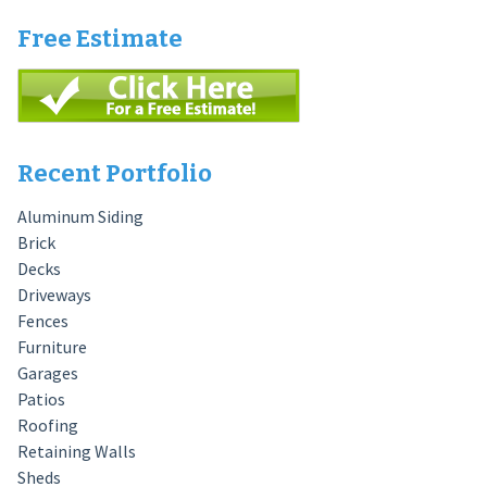
Free Estimate
Recent Portfolio
Aluminum Siding
Brick
Decks
Driveways
Fences
Furniture
Garages
Patios
Roofing
Retaining Walls
Sheds