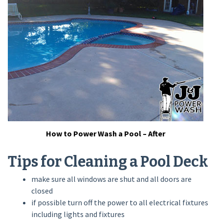
How to Power Wash a Pool – After
Tips for Cleaning a Pool Deck
make sure all windows are shut and all doors are
closed
if possible turn off the power to all electrical fixtures
including lights and fixtures