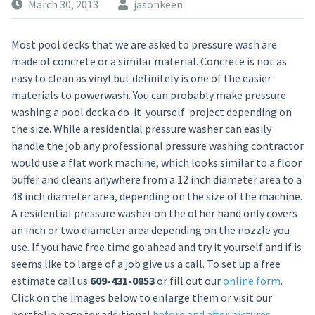
March 30, 2013
jasonkeen
Most pool decks that we are asked to pressure wash are
made of concrete or a similar material. Concrete is not as
easy to clean as vinyl but definitely is one of the easier
materials to powerwash. You can probably make pressure
washing a pool deck a do-it-yourself project depending on
the size. While a residential pressure washer can easily
handle the job any professional pressure washing contractor
would use a flat work machine, which looks similar to a floor
buffer and cleans anywhere from a 12 inch diameter area to a
48 inch diameter area, depending on the size of the machine.
A residential pressure washer on the other hand only covers
an inch or two diameter area depending on the nozzle you
use. If you have free time go ahead and try it yourself and if is
seems like to large of a job give us a call. To set up a free
estimate call us
609-431-0853
or fill out our
online form
.
Click on the images below to enlarge them or visit our
portfolio page for additional
before and after pictures
.