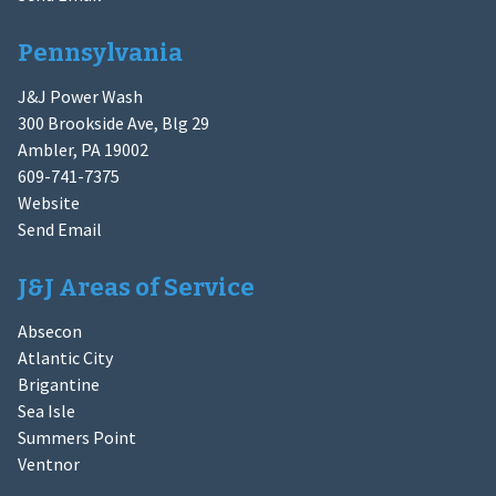
Pennsylvania
J&J Power Wash
300 Brookside Ave, Blg 29
Ambler, PA 19002
609-741-7375
Website
Send Email
J&J Areas of Service
Absecon
Atlantic City
Brigantine
Sea Isle
Summers Point
Ventnor