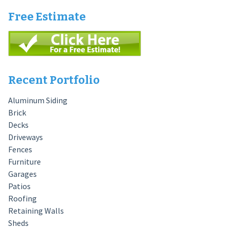
Free Estimate
Recent Portfolio
Aluminum Siding
Brick
Decks
Driveways
Fences
Furniture
Garages
Patios
Roofing
Retaining Walls
Sheds