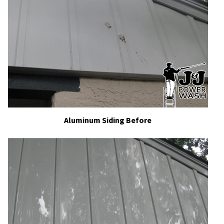
Aluminum Siding Before