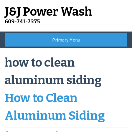
Skip
J&J Power Wash
to
content
609-741-7375
Primary Menu
how to clean
aluminum siding
How to Clean
Aluminum Siding