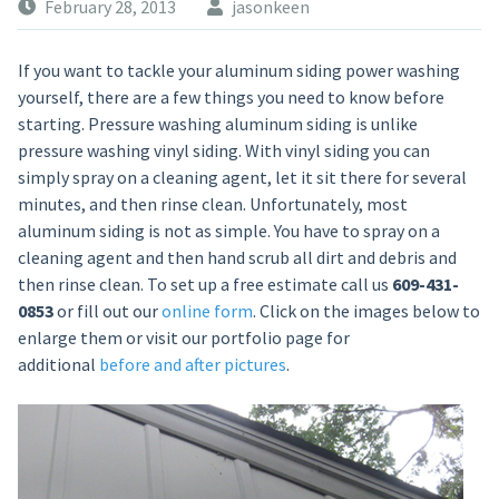
February 28, 2013
jasonkeen
If you want to tackle your aluminum siding power washing
yourself, there are a few things you need to know before
starting. Pressure washing aluminum siding is unlike
pressure washing vinyl siding. With vinyl siding you can
simply spray on a cleaning agent, let it sit there for several
minutes, and then rinse clean. Unfortunately, most
aluminum siding is not as simple. You have to spray on a
cleaning agent and then hand scrub all dirt and debris and
then rinse clean. To set up a free estimate call us
609-431-
0853
or fill out our
online form
. Click on the images below to
enlarge them or visit our portfolio page for
additional
before and after pictures
.