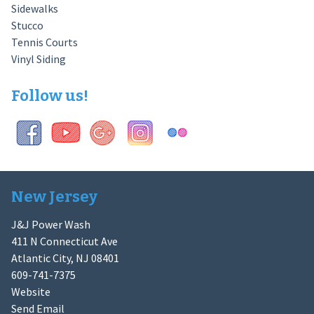
Sidewalks
Stucco
Tennis Courts
Vinyl Siding
Follow us!
New Jersey
J&J Power Wash
411 N Connecticut Ave
Atlantic City, NJ 08401
609-741-7375
Website
Send Email