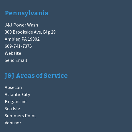
Pennsylvania
J&J Power Wash
300 Brookside Ave, Blg 29
Ambler, PA 19002
609-741-7375
Website
Send Email
J&J Areas of Service
Absecon
Atlantic City
Brigantine
Sea Isle
Summers Point
Ventnor