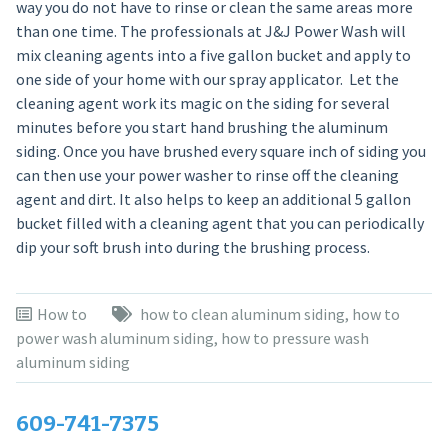
way you do not have to rinse or clean the same areas more
than one time. The professionals at J&J Power Wash will
mix cleaning agents into a five gallon bucket and apply to
one side of your home with our spray applicator. Let the
cleaning agent work its magic on the siding for several
minutes before you start hand brushing the aluminum
siding. Once you have brushed every square inch of siding you
can then use your power washer to rinse off the cleaning
agent and dirt. It also helps to keep an additional 5 gallon
bucket filled with a cleaning agent that you can periodically
dip your soft brush into during the brushing process.
How to
how to clean aluminum siding
,
how to
power wash aluminum siding
,
how to pressure wash
aluminum siding
609-741-7375