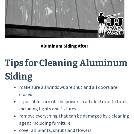
Aluminum Siding After
Tips for Cleaning Aluminum
Siding
make sure all windows are shut and all doors are
closed
if possible turn off the power to all electrical fixtures
including lights and fixtures
remove everything that can be damaged by a cleaning
agent including furniture
cover all plants, shrubs and flowers