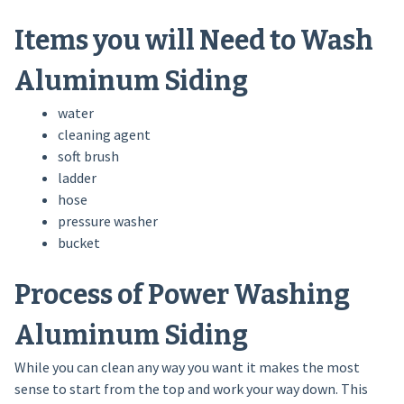
Items you will Need to Wash
Aluminum Siding
water
cleaning agent
soft brush
ladder
hose
pressure washer
bucket
Process of Power Washing
Aluminum Siding
While you can clean any way you want it makes the most
sense to start from the top and work your way down. This