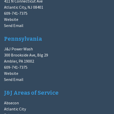
411 N Connecticut Ave
Atlantic City, NJ 08401
609-741-7375
Website
Send Email
Pennsylvania
J&J Power Wash
300 Brookside Ave, Blg 29
Ambler, PA 19002
609-741-7375
Website
Send Email
J&J Areas of Service
Absecon
Atlantic City