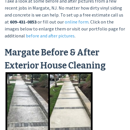
Take a look at some before and after pictures from a few
recent jobs in Margate, NJ. No matter how dirty vinyl siding
and concrete is we can help. To set up a free estimate call us
at
609-431-0853
or fill out our
online form
. Click on the
images below to enlarge them or visit our portfolio page for
additional
before and after pictures
.
Margate Before & After
Exterior House Cleaning