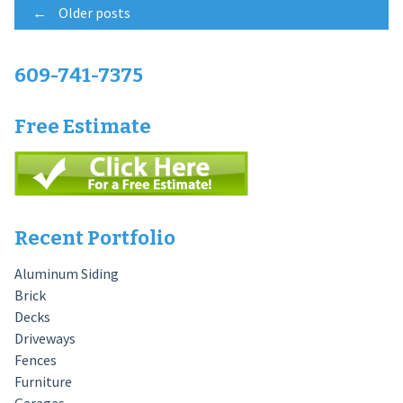
Posts
←
Older posts
navigation
609-741-7375
Free Estimate
Recent Portfolio
Aluminum Siding
Brick
Decks
Driveways
Fences
Furniture