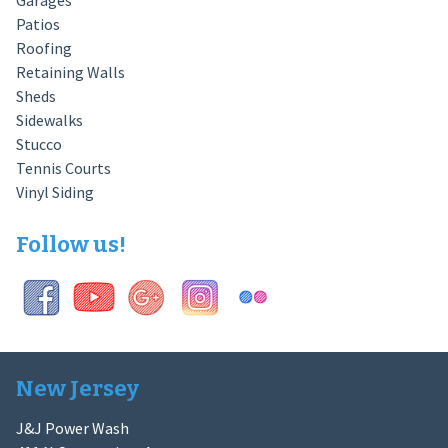
Garages
Patios
Roofing
Retaining Walls
Sheds
Sidewalks
Stucco
Tennis Courts
Vinyl Siding
Follow us!
New Jersey
J&J Power Wash