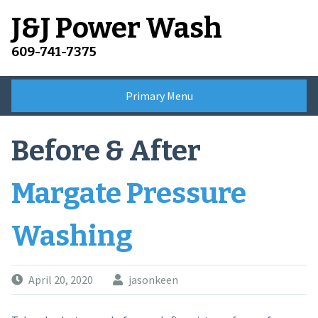
Skip
J&J Power Wash
to
content
609-741-7375
Primary Menu
Before & After
Margate Pressure
Washing
April 20, 2020
jasonkeen