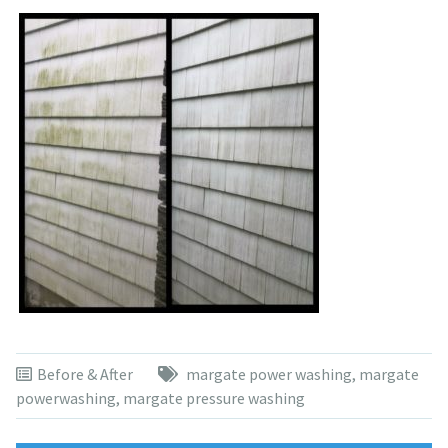
Before & After
margate power washing
,
margate
powerwashing
,
margate pressure washing